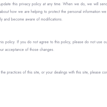
o update this privacy policy at any time. When we do, we will s
about how we are helping to protect the personal information we 
cally and become aware of modifications.
his policy. If you do not agree to this policy, please do not use o
your acceptance of those changes.
he practices of this site, or your dealings with this site, please con