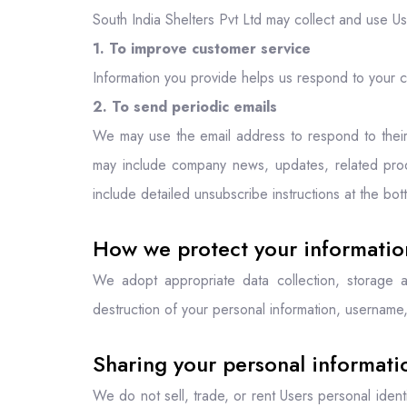
South India Shelters Pvt Ltd may collect and use Us
1. To improve customer service
Information you provide helps us respond to your c
2. To send periodic emails
We may use the email address to respond to their in
may include company news, updates, related produc
include detailed unsubscribe instructions at the bo
How we protect your informatio
We adopt appropriate data collection, storage a
destruction of your personal information, username,
Sharing your personal informati
We do not sell, trade, or rent Users personal iden