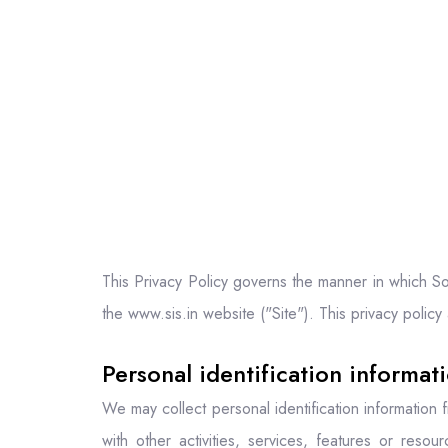
This Privacy Policy governs the manner in which Sou
the www.sis.in website ("Site"). This privacy policy
Personal identification informat
We may collect personal identification information fr
with other activities, services, features or reso