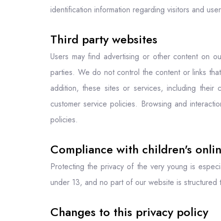
identification information regarding visitors and use
Third party websites
Users may find advertising or other content on our
parties. We do not control the content or links th
addition, these sites or services, including thei
customer service policies. Browsing and interactio
policies.
Compliance with children's onlin
Protecting the privacy of the very young is especi
under 13, and no part of our website is structured 
Changes to this privacy policy