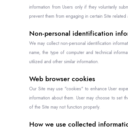
information from Users only if they voluntarily sub
prevent them from engaging in certain Site related a
Non-personal identification inf
We may collect non-personal identification informa
name, the type of computer and technical informa
utilized and other similar information.
Web browser cookies
Our Site may use "cookies" to enhance User exper
information about them. User may choose to set th
of the Site may not function properly.
How we use collected informati