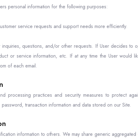
ers personal information for the following purposes:
ustomer service requests and support needs more efficiently.
quiries, questions, and/or other requests. If User decides to opt-i
t or service information, etc. If at any time the User would li
ttom of each email.
n
nd processing practices and security measures to protect agains
 password, transaction information and data stored on our Site.
on
tification information to others. We may share generic aggregated