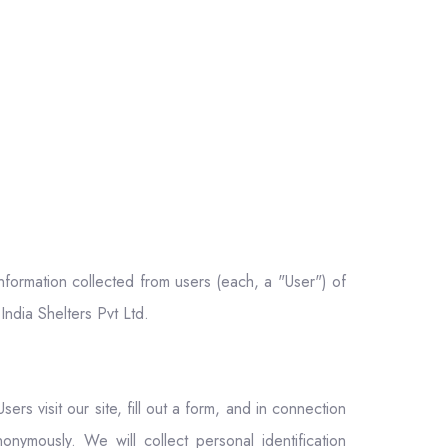
information collected from users (each, a "User") of
India Shelters Pvt Ltd.
ers visit our site, fill out a form, and in connection
onymously. We will collect personal identification