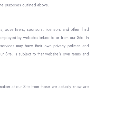
r the purposes outlined above.
s, advertisers, sponsors, licensors and other third
employed by websites linked to or from our Site. In
d services may have their own privacy policies and
ur Site, is subject to that website's own terms and
rmation at our Site from those we actually know are