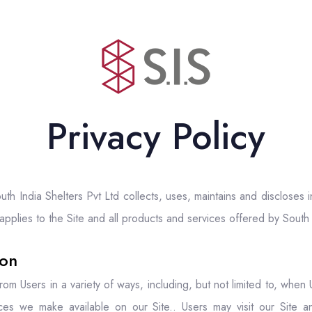
Privacy Policy
th India Shelters Pvt Ltd collects, uses, maintains and discloses 
 applies to the Site and all products and services offered by South 
ion
om Users in a variety of ways, including, but not limited to, when Us
urces we make available on our Site.. Users may visit our Site an