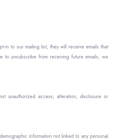
n to our mailing list, they will receive emails that
ke to unsubscribe from receiving future emails, we
t unauthorized access, alteration, disclosure or
 demographic information not linked to any personal