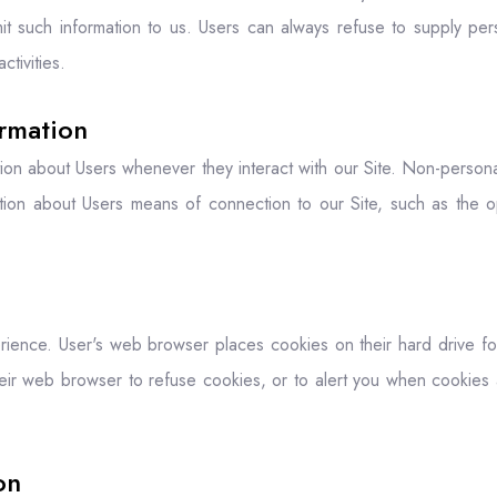
mit such information to us. Users can always refuse to supply perso
ctivities.
ormation
tion about Users whenever they interact with our Site. Non-personal
tion about Users means of connection to our Site, such as the op
ience. User's web browser places cookies on their hard drive f
eir web browser to refuse cookies, or to alert you when cookies a
on