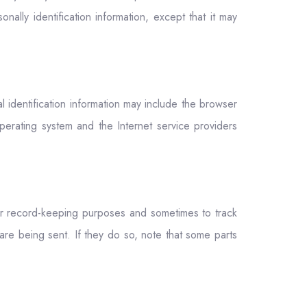
nally identification information, except that it may
 identification information may include the browser
erating system and the Internet service providers
or record-keeping purposes and sometimes to track
re being sent. If they do so, note that some parts