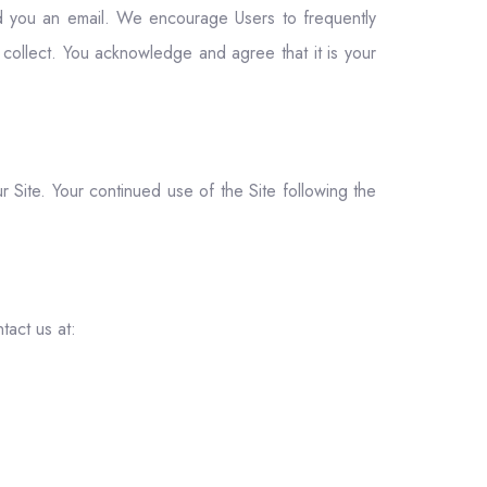
end you an email. We encourage Users to frequently
collect. You acknowledge and agree that it is your
ur Site. Your continued use of the Site following the
tact us at: