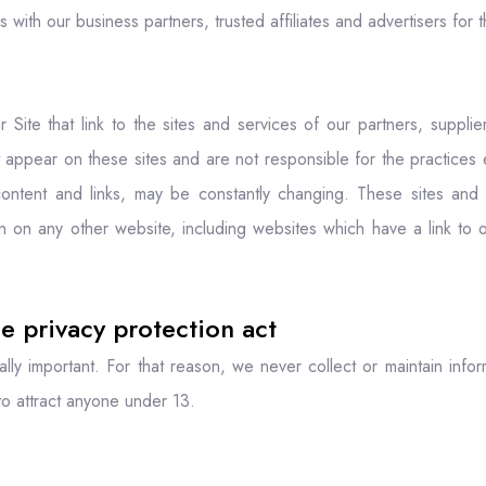
rs with our business partners, trusted affiliates and advertisers fo
 Site that link to the sites and services of our partners, supplier
at appear on these sites and are not responsible for the practices 
r content and links, may be constantly changing. These sites an
n on any other website, including websites which have a link to o
e privacy protection act
ally important. For that reason, we never collect or maintain info
to attract anyone under 13.