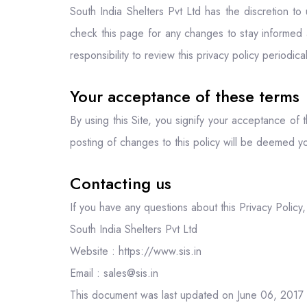
South India Shelters Pvt Ltd has the discretion t
check this page for any changes to stay informed 
responsibility to review this privacy policy periodi
Your acceptance of these terms
By using this Site, you signify your acceptance of t
posting of changes to this policy will be deemed 
Contacting us
If you have any questions about this Privacy Policy, t
South India Shelters Pvt Ltd
Website : https://www.sis.in
Email : sales@sis.in
This document was last updated on June 06, 2017