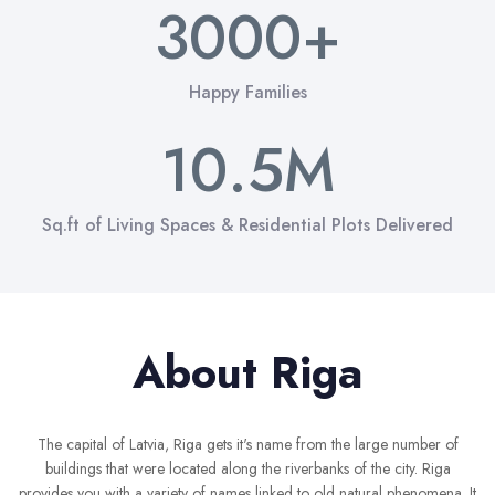
6
9
6
3
3
0
0
0
+
3
7
7
4
4
1
1
1
0
4
Happy Families
8
8
5
5
2
2
2
1
0
.
5
M
9
9
6
6
3
3
3
2
1
6
Sq.ft of Living Spaces & Residential Plots Delivered
7
7
4
4
4
3
2
7
8
8
5
5
5
4
3
8
About Riga
9
9
6
6
6
5
4
9
7
7
7
6
5
The capital of Latvia, Riga gets it's name from the large number of
 2
buildings that were located along the riverbanks of the city. Riga
provides you with a variety of names linked to old natural phenomena. It