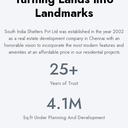
1
Landmarks
2
0
3
South India Shelters Pvt Ltd was established in the year 2002
0
as a real estate development company in Chennai with an
honorable vision to incorporate the most modern features and
1
4
1
amenities at an affordable price in our residential projects
2
5
+
2
3
6
3
0
0
Years of Trust
0
4
7
4
.
1
M
1
1
5
8
5
2
2
2
Sq.ft Under Planning And Development