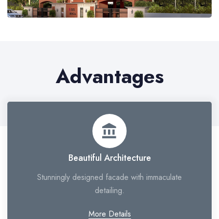
Advantages
account_balance
Beautiful Architecture
Stunningly designed facade with immaculate
detailing.
More Details