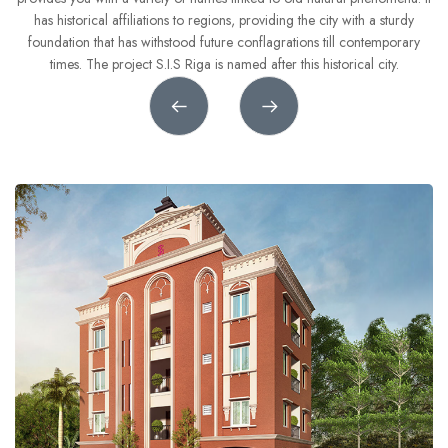
8
8
8
7
6
has historical affiliations to regions, providing the city with a sturdy
foundation that has withstood future conflagrations till contemporary
9
9
9
8
7
ct
times. The project S.I.S Riga is named after this historical city.
9
8
9