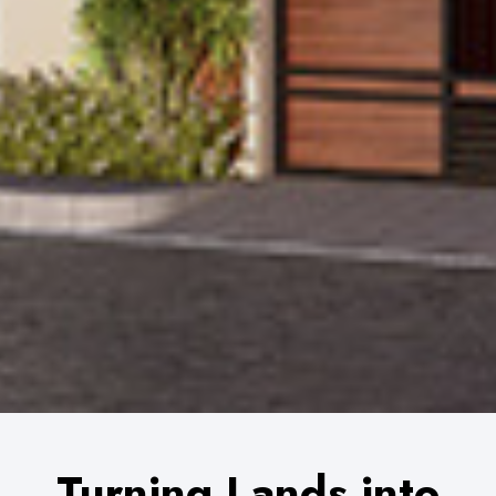
0
Turning Lands into