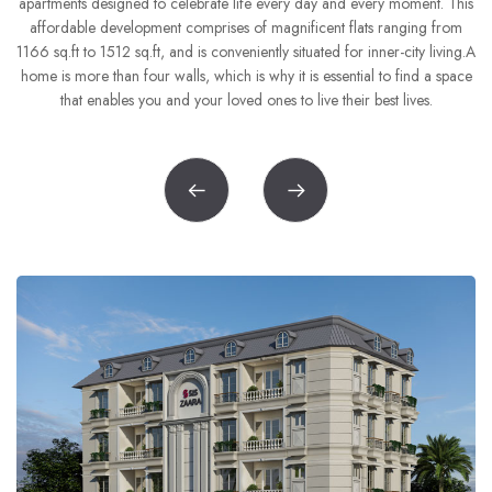
6
5
apartments designed to celebrate life every day and every moment. This
8
8
8
the
affordable development comprises of magnificent flats ranging from
7
6
1166 sq.ft to 1512 sq.ft, and is conveniently situated for inner-city living.A
home is more than four walls, which is why it is essential to find a space
9
9
9
8
7
that enables you and your loved ones to live their best lives.
9
8
9