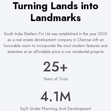
Turning Lands into
1
Landmarks
2
0
3
South India Shelters Pvt Ltd was established in the year 2002
0
as a real estate development company in Chennai with an
honorable vision to incorporate the most modern features and
1
4
1
amenities at an affordable price in our residential projects
2
5
+
2
3
6
3
0
0
Years of Trust
0
4
7
4
.
1
M
1
1
5
8
5
2
Sq.ft Under Planning And Development