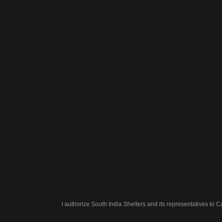
I authorize South India Shelters and its representatives to 