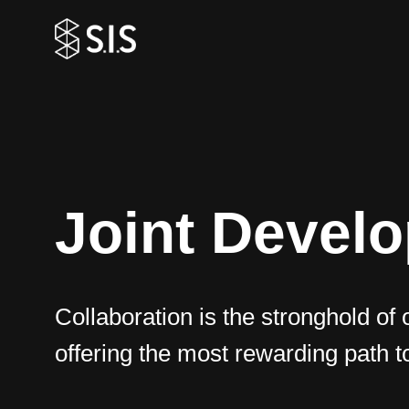
Joint Devel
Collaboration is the stronghold of 
offering the most rewarding path t