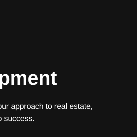
opment
our approach to real estate,
o success.