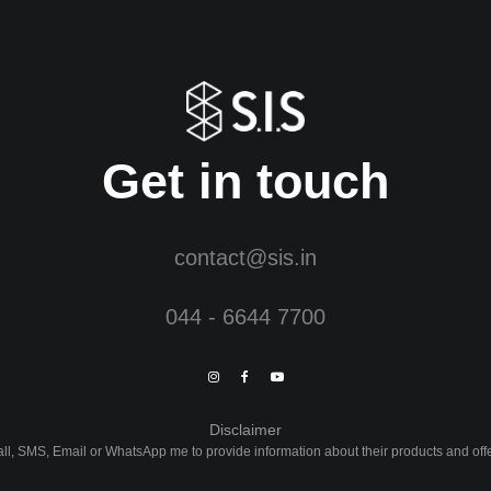
Get in touch
contact@sis.in
044 - 6644 7700
Disclaimer
Call, SMS, Email or WhatsApp me to provide information about their products and of