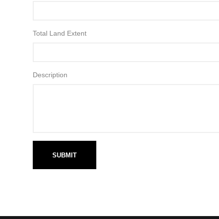
Total Land Extent
Description
SUBMIT