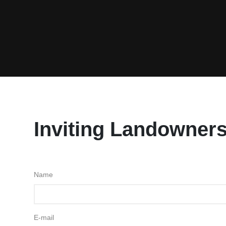
Inviting Landowners
Name
E-mail