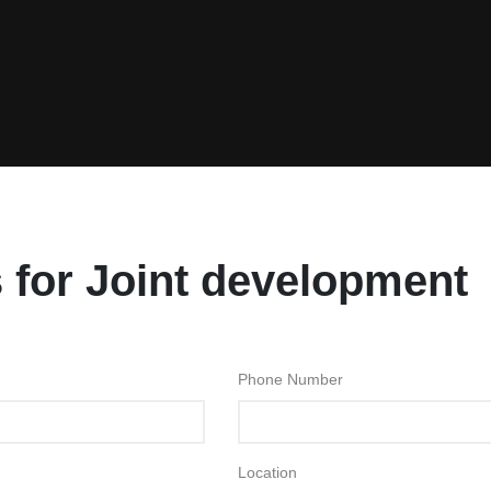
 for Joint development
Phone Number
Location