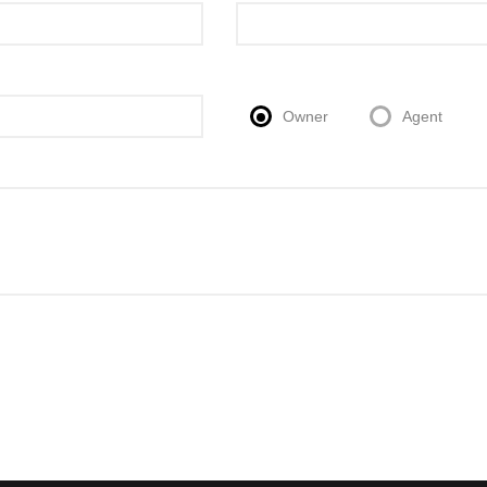
Owner
Agent