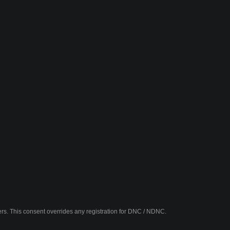
fers. This consent overrides any registration for DNC / NDNC.