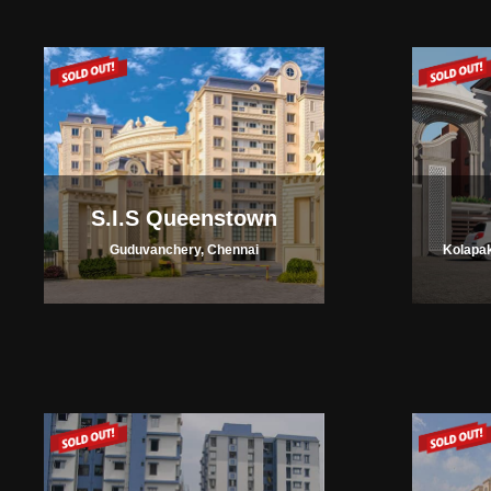
S.I.S Queenstown
Guduvanchery, Chennai
Kolapak