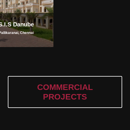
S.I.S Danube
Pallikaranai, Chennai
COMMERCIAL
PROJECTS