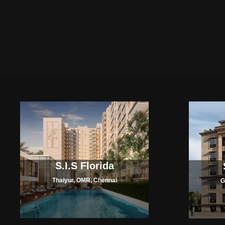
S.I.S Florida
Thaiyur, OMR, Chennai
G