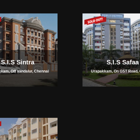
S.I.S Sintra
S.I.S Safaa
kam, Off Vandalur, Chennai
Urapakkam, On GST Road, 