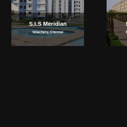
S.I.S Meridian
Velachery, Chennai