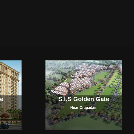
ce
S.I.S Golden Gate
Near Oragadam