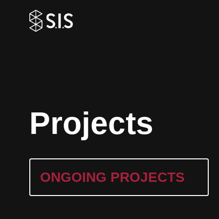
P
r
o
j
e
c
t
s
ONGOING PROJECTS