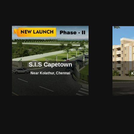
S.I.S Capetown
Near Kolathur, Chennai
K