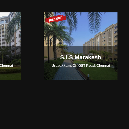
S.I.S Marakesh
Chennai
Urapakkam, Off GST Road, Chennai