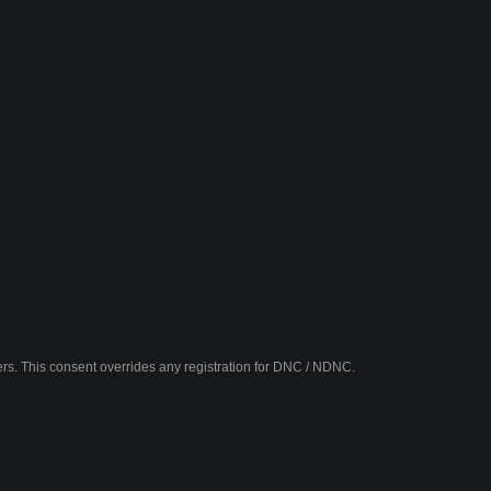
fers. This consent overrides any registration for DNC / NDNC.