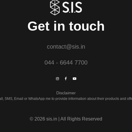
Get in touch
contact@sis.in
044 - 6644 7700
Disclaimer
Call, SMS, Email or WhatsApp me to provide information about their products and of
©
2026
sis.in | All Rights Reserved