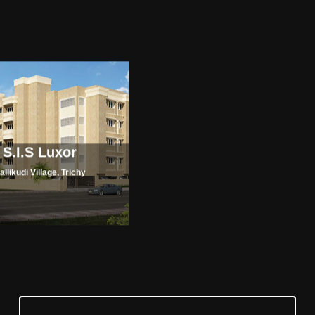
S.I.S Luxor
allikudi Village, Trichy