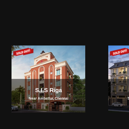
S.I.S Riga
Near Ambattur, Chennai