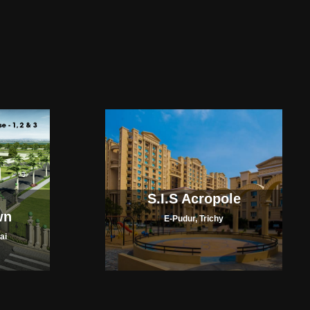
S.I.S Acropole
wn
E-Pudur, Trichy
ai