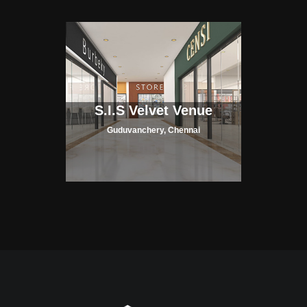
S.I.S Velvet Venue
Guduvanchery, Chennai