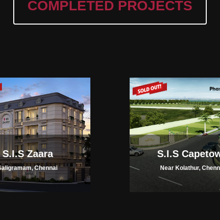
COMPLETED PROJECTS
S.I.S Zaara
S.I.S Capeto
Saligramam, Chennai
Near Kolathur, Chenn