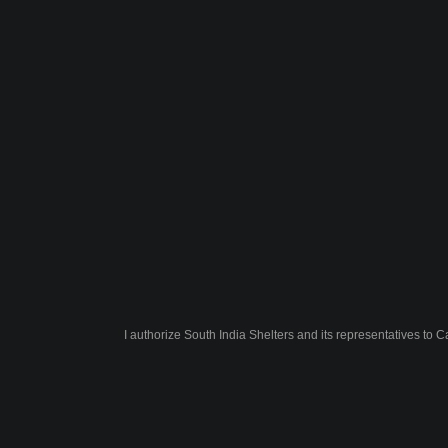
I authorize South India Shelters and its representatives to 