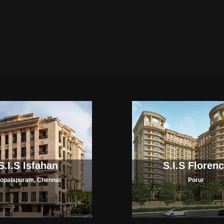
S.I.S Isfahan
S.I.S Floren
opalapuram, Chennai
Porur